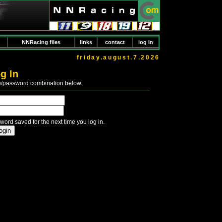
NNRacing files
links
contact
log in
friday.august.7.2026
g In
e/password combination below.
word saved for the next time you log in.