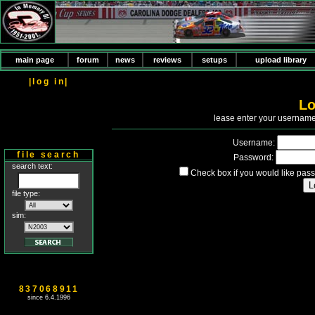
main page
forum
news
reviews
setups
upload library
|log in|
Lo
P
lease enter your usernam
Username:
file search
Password:
search text:
Check box if you would like pass
file type:
sim:
837068911
since 6.4.1996