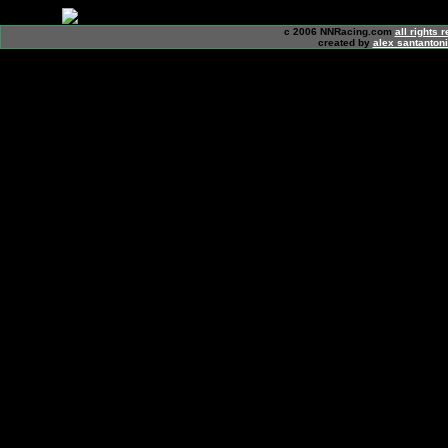
c 2006 NNRacing.com
all rights 
created by
alex santanton