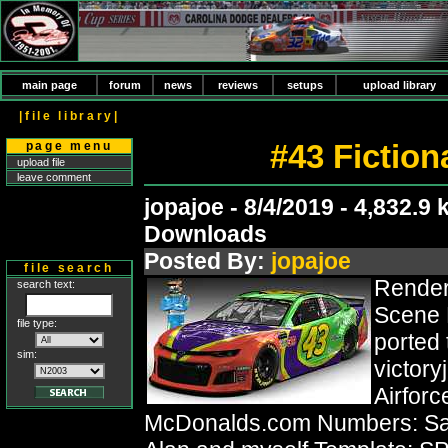
main page
forum
news
reviews
setups
upload library
|file library|
#43 Fictio
page menu
upload file
leave comment
jopajoe - 8/4/2019 - 4,832.9 
Downloads
Posted By:
jopajoe
file search
Render
search text:
Scene 
file type:
ported
sim:
victor
Airforc
McDonalds.com Numbers: Sag