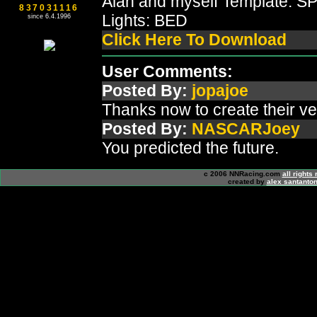
Alan and myself Template: 
837031116
Lights: BED
since 6.4.1996
Click Here To Download
User Comments:
Posted By:
jopajoe
Thanks now to create their ve
Posted By:
NASCARJoey
You predicted the future.
c 2006 NNRacing.com
all rights
created by
alex santanton