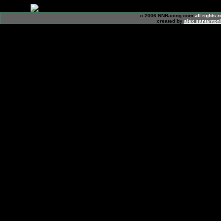
c 2006 NNRacing.com
all rights 
created by
alex santanton