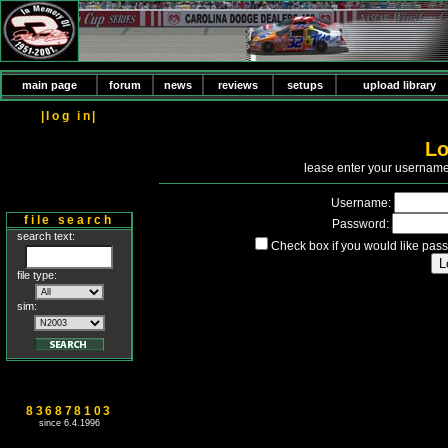
main page
forum
news
reviews
setups
upload library
|log in|
Lo
P
lease enter your usernam
Username:
file search
Password:
search text:
Check box if you would like pass
file type:
sim:
836878103
since 6.4.1996